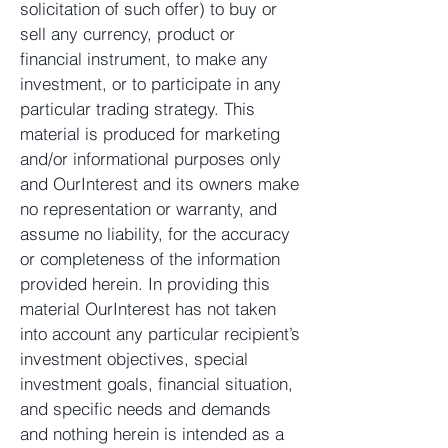
solicitation of such offer) to buy or
sell any currency, product or
financial instrument, to make any
investment, or to participate in any
particular trading strategy. This
material is produced for marketing
and/or informational purposes only
and OurInterest and its owners make
no representation or warranty, and
assume no liability, for the accuracy
or completeness of the information
provided herein. In providing this
material OurInterest has not taken
into account any particular recipient’s
investment objectives, special
investment goals, financial situation,
and specific needs and demands
and nothing herein is intended as a