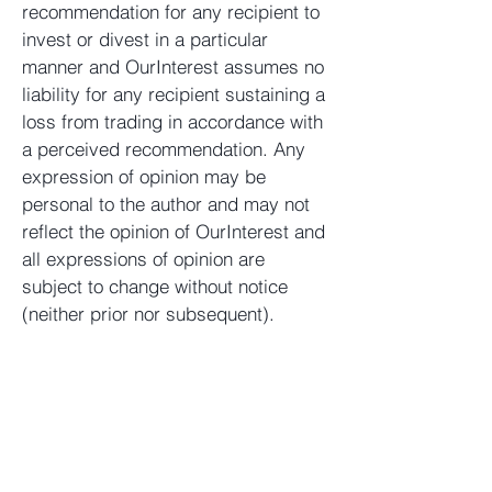
recommendation for any recipient to
invest or divest in a particular
manner and OurInterest assumes no
liability for any recipient sustaining a
loss from trading in accordance with
a perceived recommendation. Any
expression of opinion may be
personal to the author and may not
reflect the opinion of OurInterest and
all expressions of opinion are
subject to change without notice
(neither prior nor subsequent).