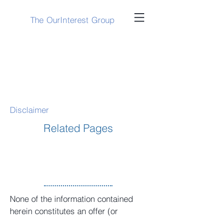
The OurInterest Group
Disclaimer
Related Pages
None of the information contained
herein constitutes an offer (or