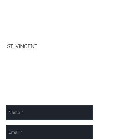
The OurInterest Group
THE JAYCEES BUILDING, STONEY
GROUND, KINGSTOWN, VC0120,
VC
ST. VINCENT
info[@]ourinterest.org
Send Us a Message