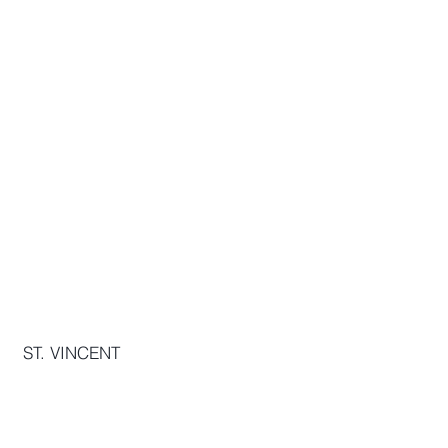
The OurInterest Group
THE JAYCEES BUILDING, STONEY
GROUND, KINGSTOWN, VC0120,
VC
ST. VINCENT
info[@]ourinterest.org