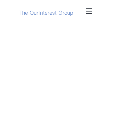
The OurInterest Group